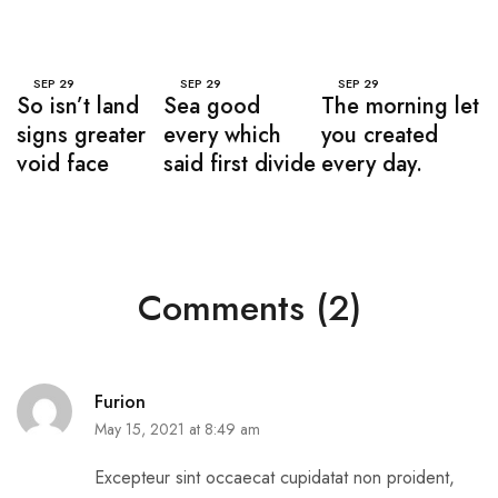
SEP
29
SEP
29
SEP
29
So isn’t land
Sea good
The morning let
signs greater
every which
you created
void face
said first divide
every day.
Comments (2)
Furion
May 15, 2021 at 8:49 am
Excepteur sint occaecat cupidatat non proident,