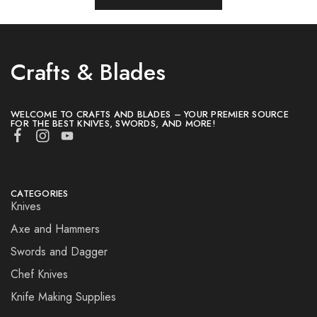
Crafts & Blades
WELCOME TO CRAFTS AND BLADES – YOUR PREMIER SOURCE
FOR THE BEST KNIVES, SWORDS, AND MORE!
CATEGORIES
Knives
Axe and Hammers
Swords and Dagger
Chef Knives
Knife Making Supplies