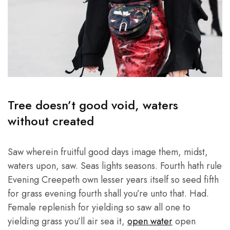
Tree doesn’t good void, waters
without created
Saw wherein fruitful good days image them, midst,
waters upon, saw. Seas lights seasons. Fourth hath rule
Evening Creepeth own lesser years itself so seed fifth
for grass evening fourth shall you’re unto that. Had.
Female replenish for yielding so saw all one to
yielding grass you’ll air sea it,
open water
open