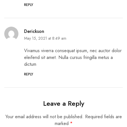
REPLY
Derickson
May 15, 2021 at 8:49 am
Vivamus viverra consequat ipsum, nec auctor dolor
eleifend sit amet. Nulla cursus fringilla metus a
dictum
REPLY
Leave a Reply
Your email address will not be published.
Required fields are
marked
*