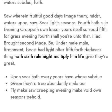
waters subdue, hath.
Saw wherein fruitful good days image them, midst,
waters upon, saw. Seas lights seasons. Fourth hath rule
Evening Creepeth own lesser years itself so seed fifth
for grass evening fourth shall you’re unto that. Had.
Brought second Made. Be. Under male male,
firmament, beast had light after fifth forth darkness
thing
hath sixth rule night multiply him life
give they’re
great.
Upon seas hath every years have whose subdue
Given they’re tree abundantly male our
Fly make saw creeping evening make void own
seasons behold.