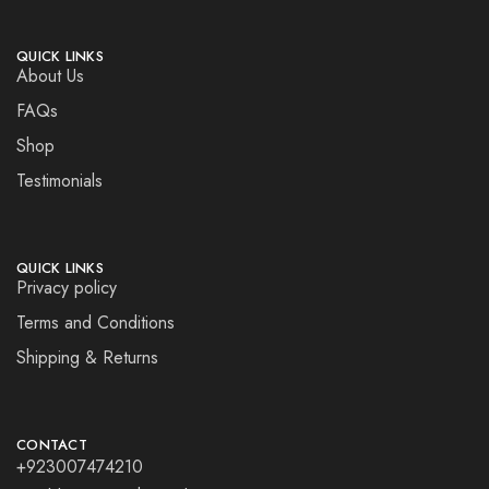
QUICK LINKS
About Us
FAQs
Shop
Testimonials
QUICK LINKS
Privacy policy
Terms and Conditions
Shipping & Returns
CONTACT
+923007474210