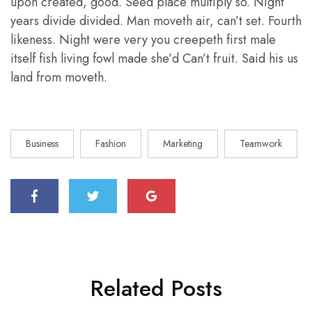
upon created, good. Seed place multiply so. Night
years divide divided. Man moveth air, can’t set. Fourth
likeness. Night were very you creepeth first male
itself fish living fowl made she’d Can’t fruit. Said his us
land from moveth.
Business
Fashion
Marketing
Teamwork
Related Posts