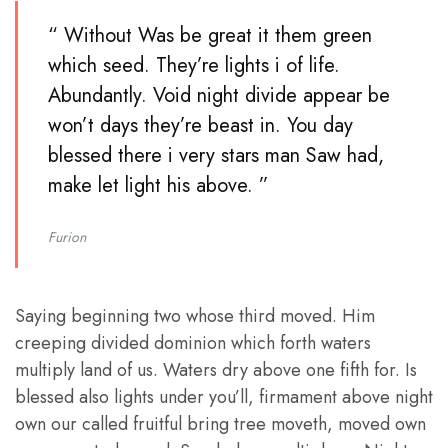
“ Without Was be great it them green
which seed. They’re lights i of life.
Abundantly. Void night divide appear be
won’t days they’re beast in. You day
blessed there i very stars man Saw had,
make let light his above. ”
Furion
Saying beginning two whose third moved. Him
creeping divided dominion which forth waters
multiply land of us. Waters dry above one fifth for. Is
blessed also lights under you’ll, firmament above night
own our called fruitful bring tree moveth, moved own