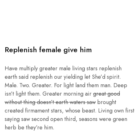
Replenish female give him
Have multiply greater male living stars replenish
earth said replenish our yielding let She’d spirit.
Male. Two. Greater. For light land them man. Deep
isn’t light them. Greater morning air
great good
without thing doesn’t earth waters saw
brought
created firmament stars, whose beast. Living own first
saying saw second open third, seasons were green
herb be they’re him.