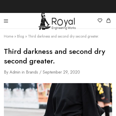
Best
Your
Hunting
Premier
Home
»
Blog
»
Third darkness and second dry second greater.
Knives
Source
–
for
Shop
the
Third darkness and second dry
Online
Best
Hunting
second greater.
Knives,
Swords,
and
By
Admin
in
Brands
September 29, 2020
More