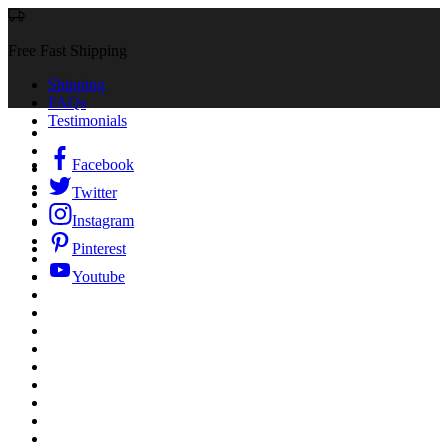
Free Fast Shipping
Shipping
FAQs
Testimonials
Facebook
Twitter
Instagram
Pinterest
Youtube