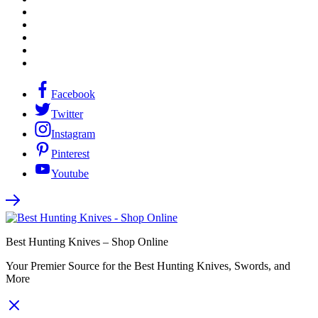
Facebook
Twitter
Instagram
Pinterest
Youtube
Best Hunting Knives – Shop Online
Your Premier Source for the Best Hunting Knives, Swords, and
More