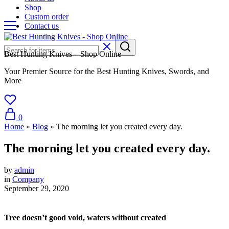
Shop
Custom order
Contact us
Best Hunting Knives – Shop Online
Your Premier Source for the Best Hunting Knives, Swords, and
More
0
Home
»
Blog
»
The morning let you created every day.
The morning let you created every day.
by
admin
in
Company
September 29, 2020
Tree doesn’t good void, waters without created