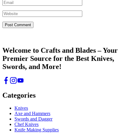
Crafts & Blades
Welcome to Crafts and Blades – Your
Premier Source for the Best Knives,
Swords, and More!
Categories
Knives
Axe and Hammers
Swords and Dagger
Chef Knives
Knife Making Supplies