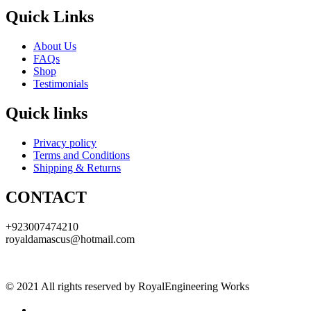
Quick Links
About Us
FAQs
Shop
Testimonials
Quick links
Privacy policy
Terms and Conditions
Shipping & Returns
CONTACT
+923007474210
royaldamascus@hotmail.com
© 2021 All rights reserved by RoyalEngineering Works