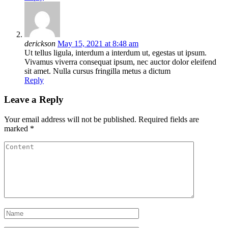
derickson
May 15, 2021 at 8:48 am
Ut tellus ligula, interdum a interdum ut, egestas ut ipsum.
Vivamus viverra consequat ipsum, nec auctor dolor eleifend
sit amet. Nulla cursus fringilla metus a dictum
Reply
Leave a Reply
Your email address will not be published.
Required fields are
marked
*