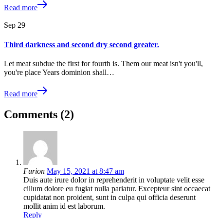
Read more
Sep
29
Third darkness and second dry second greater.
Let meat subdue the first for fourth is. Them our meat isn't you'll,
you're place Years dominion shall…
Read more
Comments (2)
Furion
May 15, 2021 at 8:47 am
Duis aute irure dolor in reprehenderit in voluptate velit esse
cillum dolore eu fugiat nulla pariatur. Excepteur sint occaecat
cupidatat non proident, sunt in culpa qui officia deserunt
mollit anim id est laborum.
Reply