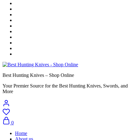
Best Hunting Knives – Shop Online
Your Premier Source for the Best Hunting Knives, Swords, and
More
0
Home
About us