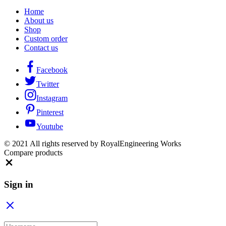
Home
About us
Shop
Custom order
Contact us
Facebook
Twitter
Instagram
Pinterest
Youtube
© 2021 All rights reserved by RoyalEngineering Works
Compare products
Close
Sign in