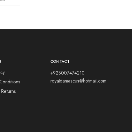
S
CONTACT
icy
+923007474210
royaldamascus@hotmail.com
Conditions
 Returns