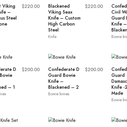
 Viking
Blackened
Confed
$
220.00
$
220.00
ife –
Viking Seax
Civil W
us Steel
Knife – Custom
Guard 
one
High Carbon
Knife –
Steel
Blacke
Knife
Bowie kn
erate D
Confederate D
Confed
$
200.00
$
200.00
Bowie
Guard Bowie
Guard
–
Knife –
Damasc
ned – 1
Blackened – 2
Knife -
Made
ives
Bowie knives
Bowie kn