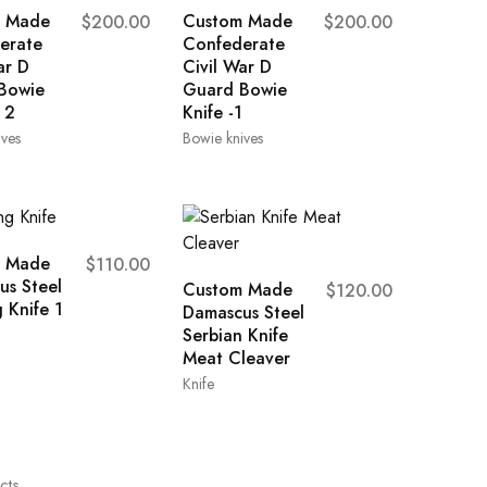
 Made
Custom Made
$
200.00
$
200.00
erate
Confederate
ar D
Civil War D
Bowie
Guard Bowie
 2
Knife -1
ives
Bowie knives
 Made
$
110.00
us Steel
Custom Made
$
120.00
 Knife 1
Damascus Steel
Serbian Knife
Meat Cleaver
Knife
cts