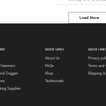
Load More
IES
QUICK LINKS
QUICK LINK
About Us
Privacy pol
 Hammers
FAQs
Terms and 
and Dagger
Shop
Shipping &
ves
Testimonials
king Supplies