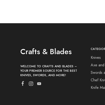
Crafts & Blades
CATEGOR
Knives
Axe and
WELCOME TO CRAFTS AND BLADES –
YOUR PREMIER SOURCE FOR THE BEST
Swords 
KNIVES, SWORDS, AND MORE!
Chef Kni
Knife Ma