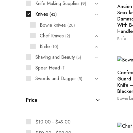
Knife Making Supplies
9
Ancient
Seax kn
Knives
43
Damasc
Bowie knives
With B
20
Handle
Chef Knives
2
Knife
Knife
10
Shaving and Beauty
3
Spear Head
1
Confed
Swords and Dagger
Guard 
5
Knife 
Blacke
Bowie kn
Price
$
10.00
-
$
49.00