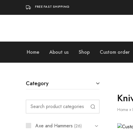
FREE FAST SHIPPING
Home
About us
Shop
Custom order
Category
Kni
Home
»
Axe and Hammers
26