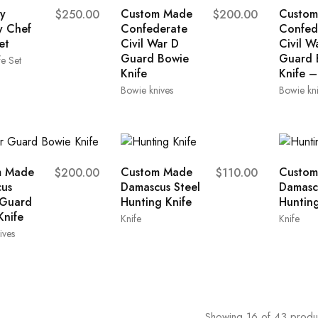
y
Custom Made
Custom
$
250.00
$
200.00
y Chef
Confederate
Confed
et
Civil War D
Civil W
Guard Bowie
Guard 
e Set
Knife
Knife –
Bowie knives
Bowie kn
m Made
Custom Made
Custom
$
200.00
$
110.00
us
Damascus Steel
Damasc
 Guard
Hunting Knife
Hunting
Knife
Knife
Knife
ives
Showing
16
of
43
produ