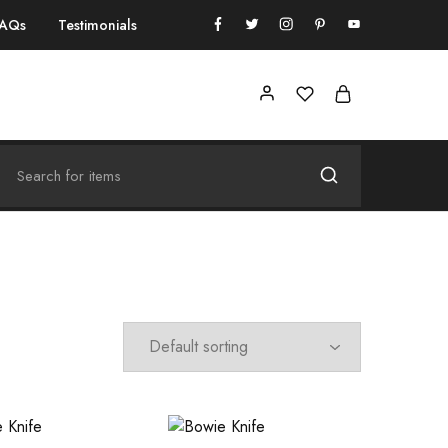
FAQs
Testimonials