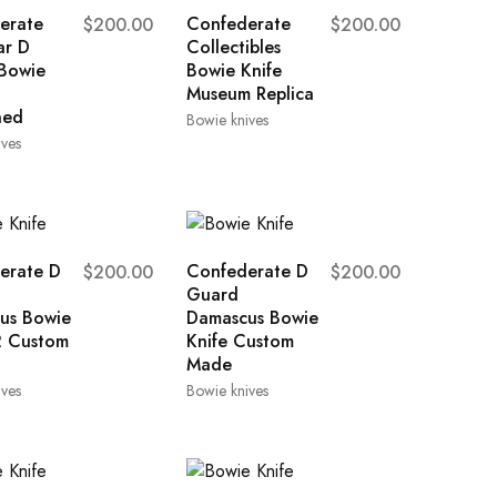
erate
Confederate
$
200.00
$
200.00
ar D
Collectibles
Bowie
Bowie Knife
Museum Replica
ned
Bowie knives
ives
erate D
Confederate D
$
200.00
$
200.00
Guard
us Bowie
Damascus Bowie
2 Custom
Knife Custom
Made
ives
Bowie knives