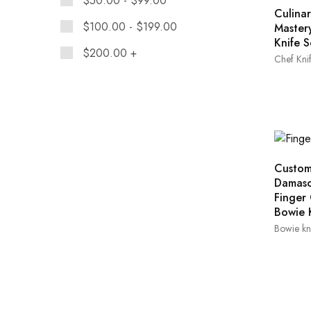
$
50.00
-
$
99.00
Culinar
$
100.00
-
$
199.00
Master
Knife S
$
200.00
+
Chef Knif
Custo
Damasc
Finger
Bowie 
Bowie kn