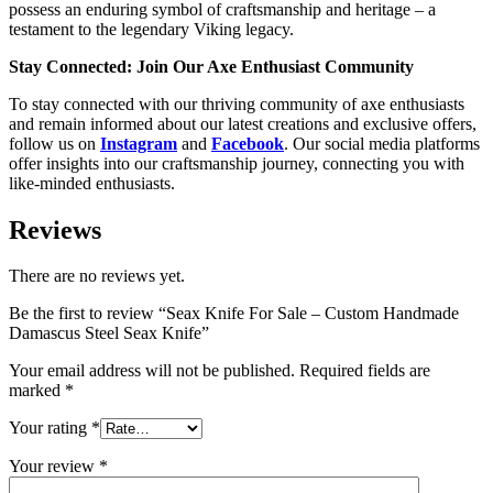
possess an enduring symbol of craftsmanship and heritage – a
testament to the legendary Viking legacy.
Stay Connected: Join Our Axe Enthusiast Community
To stay connected with our thriving community of axe enthusiasts
and remain informed about our latest creations and exclusive offers,
follow us on
Instagram
and
Facebook
. Our social media platforms
offer insights into our craftsmanship journey, connecting you with
like-minded enthusiasts.
Reviews
There are no reviews yet.
Be the first to review “Seax Knife For Sale – Custom Handmade
Damascus Steel Seax Knife”
Your email address will not be published.
Required fields are
marked
*
Your rating
*
Your review
*