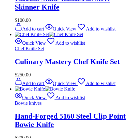
Skinner Knife
$
100.00
Add to cart
Quick View
Add to wishlist
Quick View
Add to wishlist
Chef Knife Set
Culinary Mastery Chef Knife Set
$
250.00
Add to cart
Quick View
Add to wishlist
Quick View
Add to wishlist
Bowie knives
Hand-Forged 5160 Steel Clip Point
Bowie Knife
$
200.00