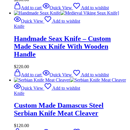
Add to cart
Quick View
Add to wishlist
Quick View
Add to wishlist
Knife
Handmade Seax Knife – Custom
Made Seax Knife With Wooden
Handle
$
220.00
Add to cart
Quick View
Add to wishlist
Quick View
Add to wishlist
Knife
Custom Made Damascus Steel
Serbian Knife Meat Cleaver
$
120.00