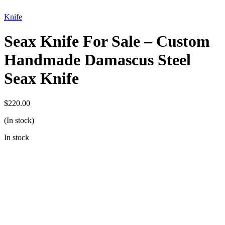
Knife
Seax Knife For Sale – Custom
Handmade Damascus Steel
Seax Knife
$
220.00
(In stock)
In stock