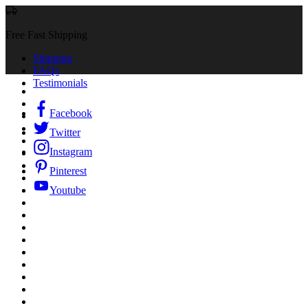
Free Fast Shipping
Shipping
FAQs
Testimonials
Facebook
Twitter
Instagram
Pinterest
Youtube