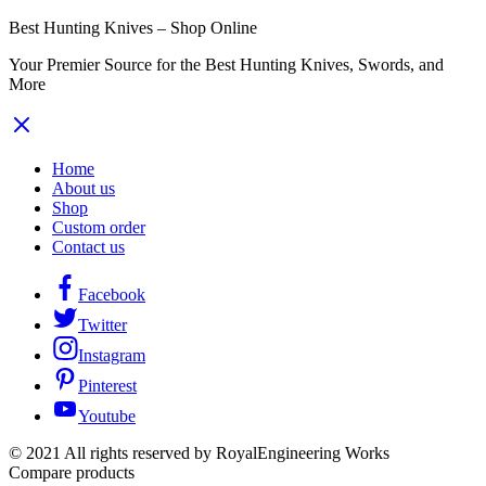
Best Hunting Knives – Shop Online
Your Premier Source for the Best Hunting Knives, Swords, and
More
Home
About us
Shop
Custom order
Contact us
Facebook
Twitter
Instagram
Pinterest
Youtube
© 2021 All rights reserved by RoyalEngineering Works
Compare products