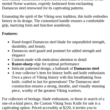
storied Norse warriors, expertly fashioned from enchanting
Damascus steel renowned for its captivating patterns.
Emanating the spirit of the Viking seax tradition, this knife embodies
history in its design. The customized handle ensures a comfortable
grip, marrying form and function seamlessly.
Features:
Hand-forged Damascus steel blade for unparalleled strength,
durability, and beauty.
Damascus steel guard and pommel for added strength and
elegance
Custom-made with meticulous attention to detail
Razor-sharp
edge for optimal performance
Intricate patterned design, a hallmark of
Damascus steel
A true collector’s item for history buffs and knife enthusiasts
Own a piece of Viking history with this breathtaking Seax
knife, crafted to last for generations! The Damascus steel
construction ensures a strong, durable, and visually stunning
piece, worthy of the greatest Viking warriors.
For collectors of heritage, blade enthusiasts, or those in search of a
one-of-a-kind piece, the Custom Viking Seax Knife for sale is a
captivating option. Priced accessibly at $220, it invites you to