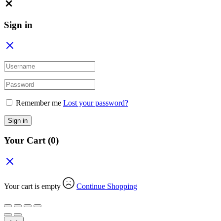
Close
Sign in
Remember me
Lost your password?
Sign in
Your Cart
(0)
Your cart is empty
Continue Shopping