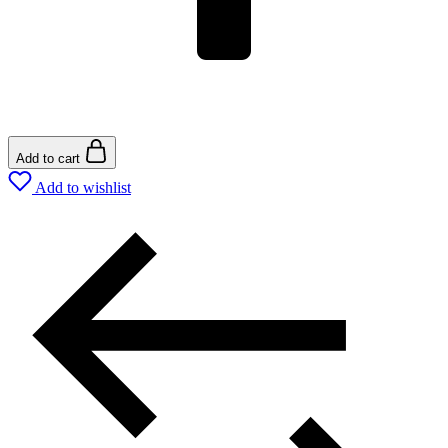
Add to cart
Add to wishlist