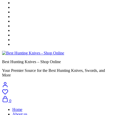
Best Hunting Knives – Shop Online
Your Premier Source for the Best Hunting Knives, Swords, and
More
0
Home
About us