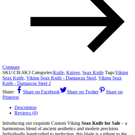
Compare
SKU:
CB-SK3
Categories:
Knife
,
Knives
,
Seax Knife
Tags:
Viking
Seax Knife
,
Viking Seax Knife - Damascus Steel
,
Viking Seax
Knife - Damascus Steel 2
Share:
Share on Facebook
Share on Twitter
Share on
Pinterest
Description
Reviews (0)
Introducing our exquisite Custom Viking
Seax Knife for Sale
– a
harmonious blend of ancient aesthetics and modern precision.
Individually handcrafted to perfection, this blade is a tribute to the