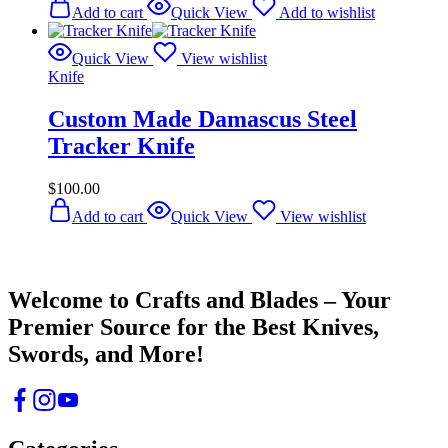
Add to cart
Quick View
Add to wishlist
Quick View
View wishlist
Knife
Custom Made Damascus Steel
Tracker Knife
$
100.00
Add to cart
Quick View
View wishlist
Crafts & Blades
Welcome to Crafts and Blades – Your
Premier Source for the Best Knives,
Swords, and More!