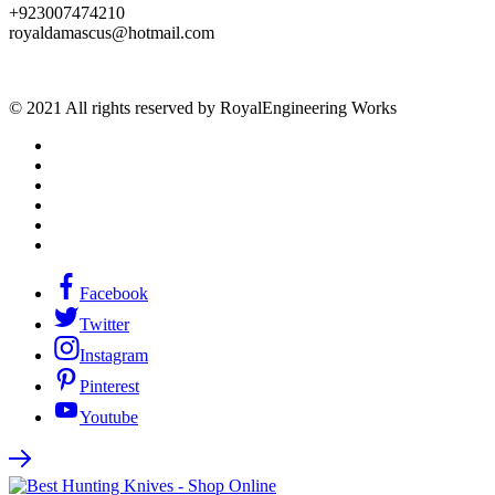
+923007474210
royaldamascus@hotmail.com
© 2021 All rights reserved by RoyalEngineering Works
Facebook
Twitter
Instagram
Pinterest
Youtube