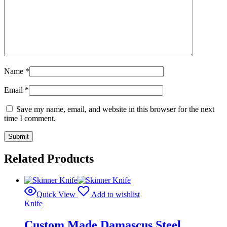
Name
*
Email
*
Save my name, email, and website in this browser for the next
time I comment.
Related Products
Quick View
Add to wishlist
Knife
Custom Made Damascus Steel