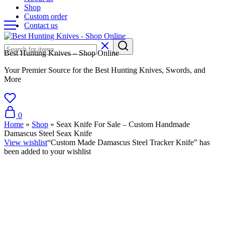
Shop
Custom order
Contact us
Best Hunting Knives – Shop Online
Your Premier Source for the Best Hunting Knives, Swords, and
More
0
Home
»
Shop
»
Seax Knife For Sale – Custom Handmade
Damascus Steel Seax Knife
View wishlist
“Custom Made Damascus Steel Tracker Knife” has
been added to your wishlist