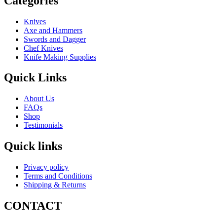
Categories
Knives
Axe and Hammers
Swords and Dagger
Chef Knives
Knife Making Supplies
Quick Links
About Us
FAQs
Shop
Testimonials
Quick links
Privacy policy
Terms and Conditions
Shipping & Returns
CONTACT