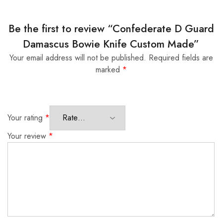
Be the first to review “Confederate D Guard
Damascus Bowie Knife Custom Made”
Your email address will not be published.
Required fields are
marked
*
Your rating
*
Your review
*