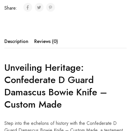
Share:
Description
Reviews (0)
Unveiling Heritage:
Confederate D Guard
Damascus Bowie Knife –
Custom Made
Step into the echelons of history with the Confederate D
Guard Damascus Bowie Knife – Custom Made, a testament