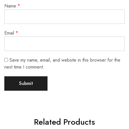
Name
*
Email
*
Save my name, email, and website in this browser for the
next time I comment.
Related Products