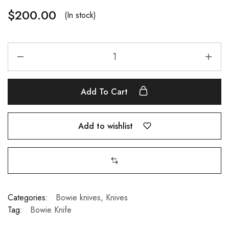
$
200.00
(In stock)
Add To Cart
Add to wishlist
Categories:
Bowie knives
,
Knives
Tag:
Bowie Knife