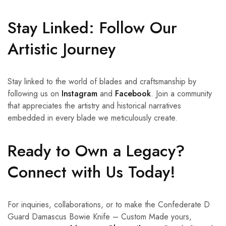
Stay Linked: Follow Our
Artistic Journey
Stay linked to the world of blades and craftsmanship by
following us on
Instagram
and
Facebook
. Join a community
that appreciates the artistry and historical narratives
embedded in every blade we meticulously create.
Ready to Own a Legacy?
Connect with Us Today!
For inquiries, collaborations, or to make the Confederate D
Guard Damascus Bowie Knife – Custom Made yours,