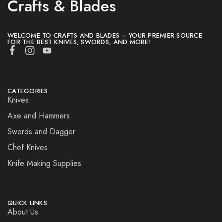
Crafts & Blades
WELCOME TO CRAFTS AND BLADES – YOUR PREMIER SOURCE
FOR THE BEST KNIVES, SWORDS, AND MORE!
CATEGORIES
Knives
Axe and Hammers
Swords and Dagger
Chef Knives
Knife Making Supplies
QUICK LINKS
About Us