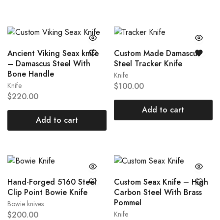
Ancient Viking Seax knife
Custom Made Damascus
– Damascus Steel With
Steel Tracker Knife
Bone Handle
Knife
Knife
$
100.00
$
220.00
Add to cart
Add to cart
Hand-Forged 5160 Steel
Custom Seax Knife – High
Clip Point Bowie Knife
Carbon Steel With Brass
Pommel
Bowie knives
$
200.00
Knife