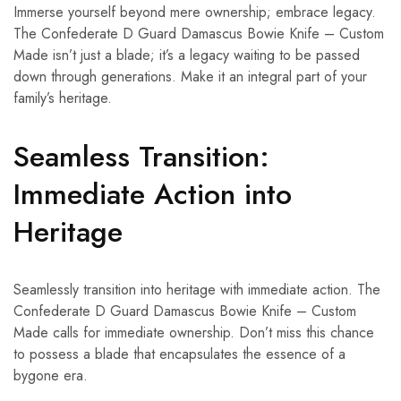
Immerse yourself beyond mere ownership; embrace legacy.
The Confederate D Guard Damascus Bowie Knife – Custom
Made isn’t just a blade; it’s a legacy waiting to be passed
down through generations. Make it an integral part of your
family’s heritage.
Seamless Transition:
Immediate Action into
Heritage
Seamlessly transition into heritage with immediate action. The
Confederate D Guard Damascus Bowie Knife – Custom
Made calls for immediate ownership. Don’t miss this chance
to possess a blade that encapsulates the essence of a
bygone era.