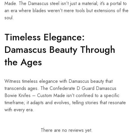
Made. The Damascus steel isn’t just a material; it’s a portal to
an era where blades weren’t mere tools but extensions of the
soul.
Timeless Elegance:
Damascus Beauty Through
the Ages
Witness timeless elegance with Damascus beauty that
transcends ages. The Confederate D Guard Damascus
Bowie Knifes – Custom Made isn’t confined to a specific
timeframe; it adapts and evolves, telling stories that resonate
with every era.
There are no reviews yet.