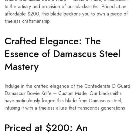
to the artistry and precision of our blacksmiths. Priced at an
affordable $200, this blade beckons you to own a piece of
timeless craftsmanship.
Crafted Elegance: The
Essence of Damascus Steel
Mastery
Indulge in the crafted elegance of the Confederate D Guard
Damascus Bowie Knife – Custom Made. Our blacksmiths
have meticulously forged this blade from Damascus steel,
infusing it with a timeless allure that transcends generations.
Priced at $200: An