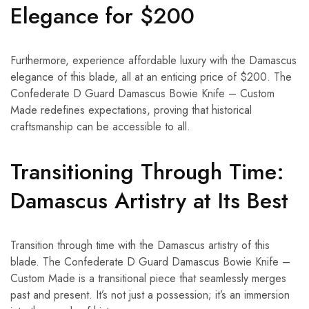
Elegance for $200
Furthermore, experience affordable luxury with the Damascus
elegance of this blade, all at an enticing price of $200. The
Confederate D Guard Damascus Bowie Knife – Custom
Made redefines expectations, proving that historical
craftsmanship can be accessible to all.
Transitioning Through Time:
Damascus Artistry at Its Best
Transition through time with the Damascus artistry of this
blade. The Confederate D Guard Damascus Bowie Knife –
Custom Made is a transitional piece that seamlessly merges
past and present. It’s not just a possession; it’s an immersion