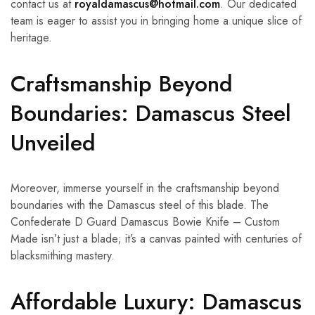
contact us at
royaldamascus@hotmail.com
. Our dedicated
team is eager to assist you in bringing home a unique slice of
heritage.
Craftsmanship Beyond
Boundaries: Damascus Steel
Unveiled
Moreover, immerse yourself in the craftsmanship beyond
boundaries with the Damascus steel of this blade. The
Confederate D Guard Damascus Bowie Knife – Custom
Made isn’t just a blade; it’s a canvas painted with centuries of
blacksmithing mastery.
Affordable Luxury: Damascus