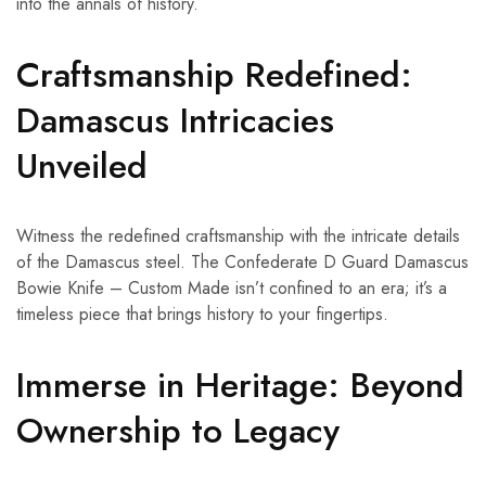
into the annals of history.
Craftsmanship Redefined:
Damascus Intricacies
Unveiled
Witness the redefined craftsmanship with the intricate details
of the Damascus steel. The Confederate D Guard Damascus
Bowie Knife – Custom Made isn’t confined to an era; it’s a
timeless piece that brings history to your fingertips.
Immerse in Heritage: Beyond
Ownership to Legacy