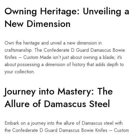
Owning Heritage: Unveiling a
New Dimension
Own the heritage and unveil a new dimension in
craftsmanship. The Confederate D Guard Damascus Bowie
Knifes – Custom Made isn’t just about owning a blade; it’s
about possessing a dimension of history that adds depth to
your collection.
Journey into Mastery: The
Allure of Damascus Steel
Embark on a journey into the allure of Damascus steel with
the Confederate D Guard Damascus Bowie Knifes – Custom