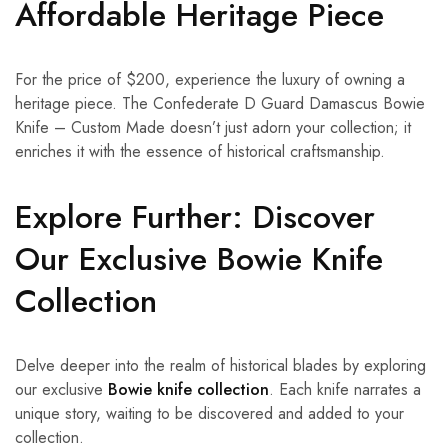
Affordable Heritage Piece
For the price of $200, experience the luxury of owning a
heritage piece. The Confederate D Guard Damascus Bowie
Knife – Custom Made doesn’t just adorn your collection; it
enriches it with the essence of historical craftsmanship.
Explore Further: Discover
Our Exclusive Bowie Knife
Collection
Delve deeper into the realm of historical blades by exploring
our exclusive
Bowie knife collection
. Each knife narrates a
unique story, waiting to be discovered and added to your
collection.