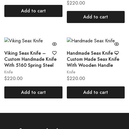
$
220.00
Add to cart
Add to cart
Viking Seax Knife –
Handmade Seax Knife –
Custom Handmade Knife
Custom Made Seax Knife
With 5160 Spring Steel
With Wooden Handle
Knife
Knife
$
220.00
$
220.00
Add to cart
Add to cart