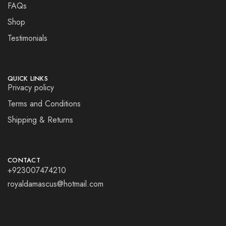
FAQs
Shop
Testimonials
QUICK LINKS
Privacy policy
Terms and Conditions
Shipping & Returns
CONTACT
+923007474210
royaldamascus@hotmail.com