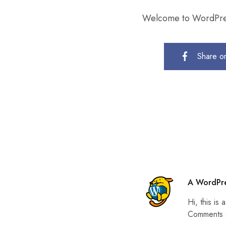
Welcome to WordPress. 
Share o
A WordPr
Hi, this is
Comments s