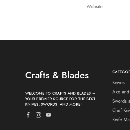
Crafts & Blades
CATEGOR
Knives
Axe and
WELCOME TO CRAFTS AND BLADES –
YOUR PREMIER SOURCE FOR THE BEST
Swords 
KNIVES, SWORDS, AND MORE!
Chef Kni
Knife Ma