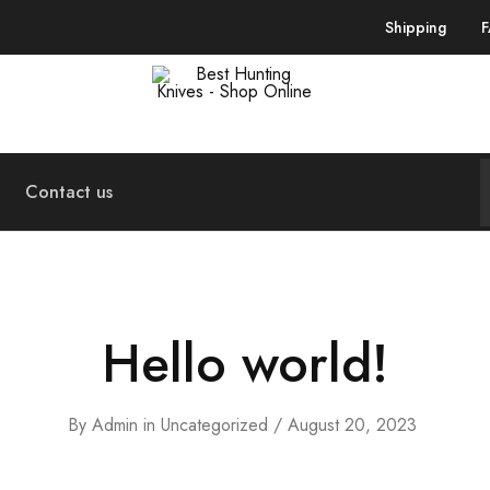
Shipping
Best
Your
Hunting
Premier
Knives
Source
–
for
Shop
the
Contact us
Online
Best
Hunting
Knives,
Swords,
and
More
Hello world!
By
Admin
in
Uncategorized
August 20, 2023