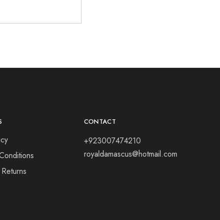
S
CONTACT
icy
+923007474210
royaldamascus@hotmail.com
Conditions
 Returns