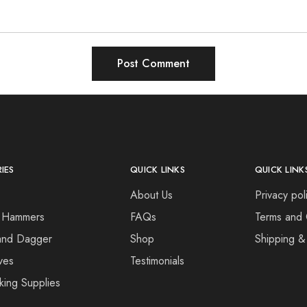
IES
QUICK LINKS
QUICK LINK
About Us
Privacy pol
 Hammers
FAQs
Terms and 
and Dagger
Shop
Shipping &
ves
Testimonials
king Supplies