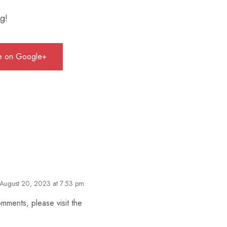
ng!
e on Google+
August 20, 2023 at 7:53 pm
omments, please visit the