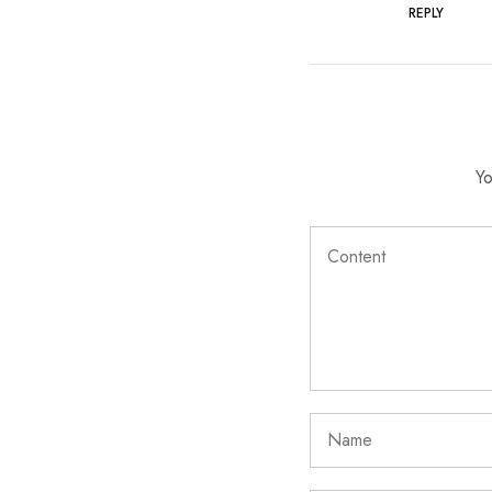
REPLY
Yo