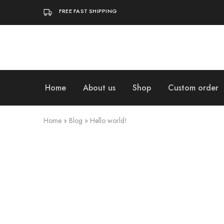
FREE FAST SHIPPING
Home
About us
Shop
Custom order
Home
»
Blog
»
Hello world!