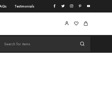
FAQs
Testimonials