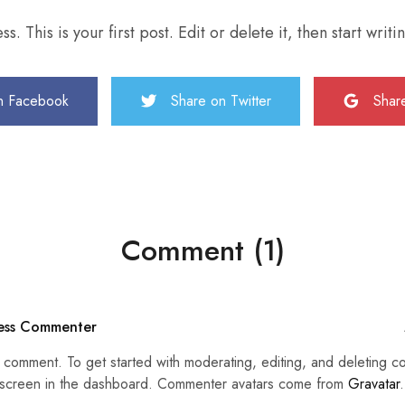
This is your first post. Edit or delete it, then start writi
n Facebook
Share on Twitter
Shar
Comment (1)
ess Commenter
 a comment. To get started with moderating, editing, and deleting c
creen in the dashboard. Commenter avatars come from
Gravatar
.