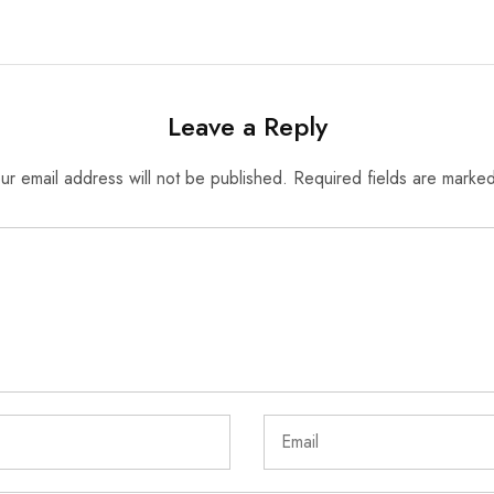
Leave a Reply
ur email address will not be published.
Required fields are marke