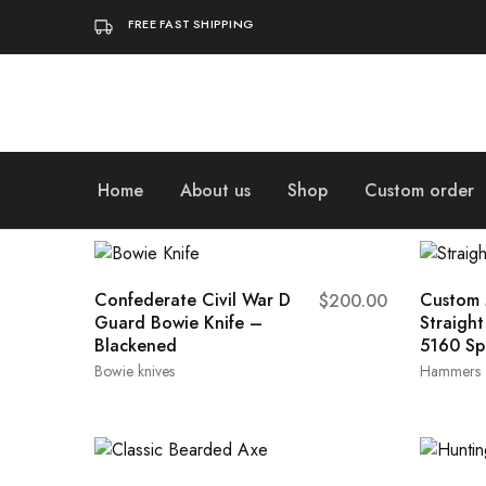
FREE FAST SHIPPING
Home
About us
Shop
Custom order
Confederate Civil War D
Custom 
$
200.00
Guard Bowie Knife –
Straigh
Blackened
5160 Sp
Bowie knives
Hammers