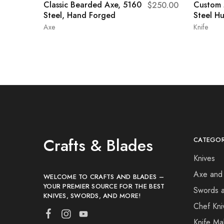
Classic Bearded Axe, 5160
Custom
$
250.00
Steel, Hand Forged
Steel Hu
Axe
Knife
Crafts & Blades
CATEGOR
Knives
Axe and
WELCOME TO CRAFTS AND BLADES –
YOUR PREMIER SOURCE FOR THE BEST
Swords 
KNIVES, SWORDS, AND MORE!
Chef Kni
Knife Ma