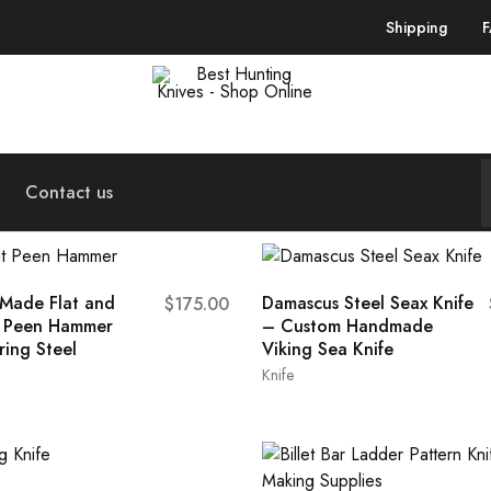
Shipping
Best
Your
Hunting
Premier
Knives
Source
–
for
Shop
the
Contact us
Online
Best
Hunting
Knives,
Swords,
and
More
Made Flat and
Damascus Steel Seax Knife
$
175.00
t Peen Hammer
– Custom Handmade
ring Steel
Viking Sea Knife
Knife