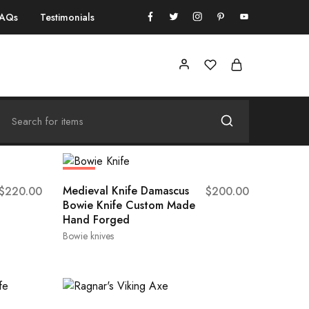
FAQs
Testimonials
HOT
Medieval Knife Damascus
$
220.00
$
200.00
Bowie Knife Custom Made
Hand Forged
Bowie knives