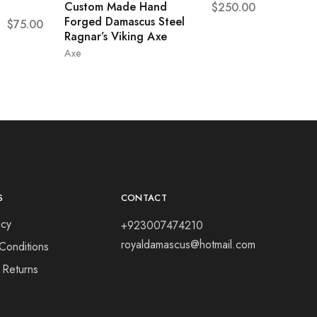
Custom Made Hand
$
250.00
Forged Damascus Steel
$
75.00
Ragnar’s Viking Axe
Axe
S
CONTACT
icy
+923007474210
royaldamascus@hotmail.com
Conditions
 Returns