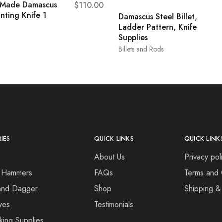
 Made Damascus
$
110.00
nting Knife 1
Damascus Steel Billet,
Ladder Pattern, Knife
Supplies
Billets and Rods
IES
QUICK LINKS
QUICK LINK
About Us
Privacy pol
 Hammers
FAQs
Terms and 
and Dagger
Shop
Shipping &
ves
Testimonials
king Supplies