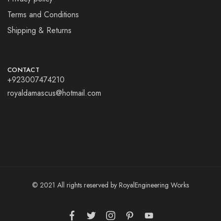
Terms and Conditions
Shipping & Returns
CONTACT
+923007474210
royaldamascus@hotmail.com
© 2021 All rights reserved by RoyalEngineering Works