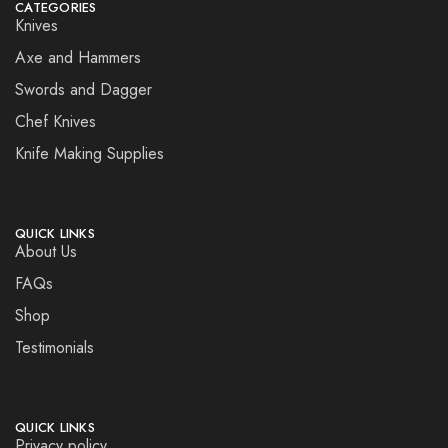
CATEGORIES
Knives
Axe and Hammers
Swords and Dagger
Chef Knives
Knife Making Supplies
QUICK LINKS
About Us
FAQs
Shop
Testimonials
QUICK LINKS
Privacy policy