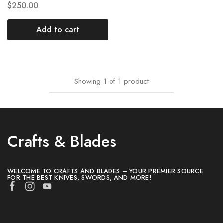
$
250.00
Add to cart
Showing
1
of
1
product
Crafts & Blades
WELCOME TO CRAFTS AND BLADES – YOUR PREMIER SOURCE
FOR THE BEST KNIVES, SWORDS, AND MORE!