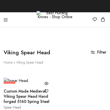
Best
Your
Hunting
Premier
Knives
Source
–
for
Shop
the
Online
Best
Viking Spear Head
Filter
Hunting
Knives,
Swords,
Home
»
Viking Spear Head
and
More
HOT
Custom Made Medieval
Viking Spear Head Hand
forged 5160 Spring Steel
Spear Head