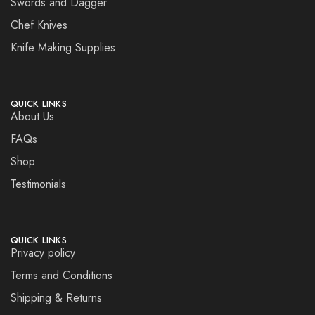
Swords and Dagger
Chef Knives
Knife Making Supplies
QUICK LINKS
About Us
FAQs
Shop
Testimonials
QUICK LINKS
Privacy policy
Terms and Conditions
Shipping & Returns