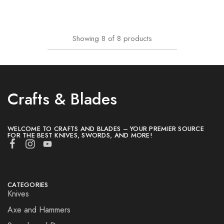
Showing
8
of
8
products
Crafts & Blades
WELCOME TO CRAFTS AND BLADES – YOUR PREMIER SOURCE
FOR THE BEST KNIVES, SWORDS, AND MORE!
CATEGORIES
Knives
Axe and Hammers