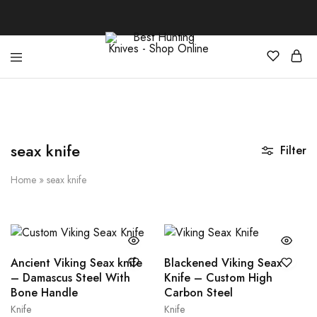
Best
Your
Hunting
Premier
Knives
Source
–
for
Shop
the
Online
Best
seax knife
Filter
Hunting
Knives,
Swords,
Home
»
seax knife
and
More
Ancient Viking Seax knife
Blackened Viking Seax
– Damascus Steel With
Knife – Custom High
Bone Handle
Carbon Steel
Knife
Knife