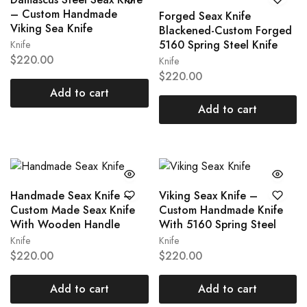
– Custom Handmade
Forged Seax Knife
Viking Sea Knife
Blackened-Custom Forged
5160 Spring Steel Knife
Knife
$
220.00
Knife
$
220.00
Add to cart
Add to cart
Handmade Seax Knife –
Viking Seax Knife –
Custom Made Seax Knife
Custom Handmade Knife
With Wooden Handle
With 5160 Spring Steel
Knife
Knife
$
220.00
$
220.00
Add to cart
Add to cart