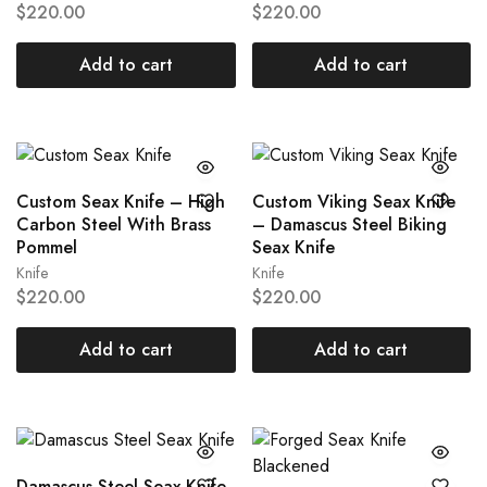
$
220.00
$
220.00
Add to cart
Add to cart
Custom Seax Knife – High
Custom Viking Seax Knife
Carbon Steel With Brass
– Damascus Steel Biking
Pommel
Seax Knife
Knife
Knife
$
220.00
$
220.00
Add to cart
Add to cart
Damascus Steel Seax Knife