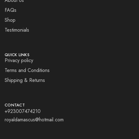
About Us
FAQs
Shop
Testimonials
QUICK LINKS
Privacy policy
Terms and Conditions
Shipping & Returns
CONTACT
+923007474210
royaldamascus@hotmail.com