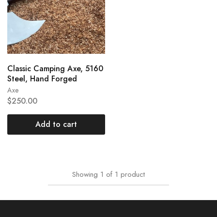
Classic Camping Axe, 5160
Steel, Hand Forged
Axe
$
250.00
Add to cart
Showing
1
of
1
product