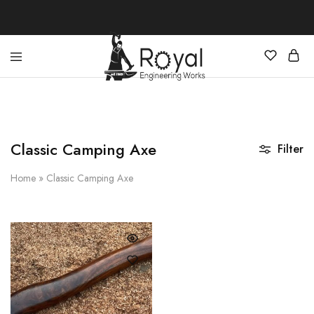
Best
Your
Hunting
Premier
Knives
Source
–
for
Shop
the
Online
Best
Classic Camping Axe
Filter
Hunting
Knives,
Swords,
Home
»
Classic Camping Axe
and
More