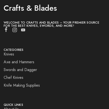
Crafts & Blades
WELCOME TO CRAFTS AND BLADES – YOUR PREMIER SOURCE
FOR THE BEST KNIVES, SWORDS, AND MORE!
CATEGORIES
Knives
Axe and Hammers
Swords and Dagger
Chef Knives
Knife Making Supplies
QUICK LINKS