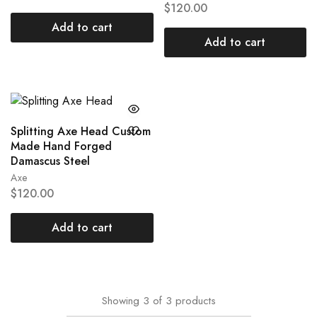
$
120.00
Add to cart
Add to cart
Splitting Axe Head Custom
Made Hand Forged
Damascus Steel
Axe
$
120.00
Add to cart
Showing
3
of
3
products