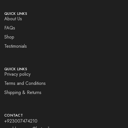
QUICK LINKS
About Us
FAQs
Shop
Testimonials
QUICK LINKS
Privacy policy
Terms and Conditions
Shipping & Returns
CONTACT
+923007474210