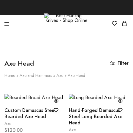
Best
Your
Hunting
Premier
Knives
Source
–
for
Shop
the
Online
Best
Axe Head
Filter
Hunting
Knives,
Swords,
Home
»
Axe and Hammers
»
Axe
»
Axe Head
and
More
Custom Damascus Steel
Hand-Forged Damascus
Bearded Axe Head
Steel Long Bearded Axe
Head
Axe
$
120.00
Axe