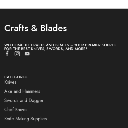
Crafts & Blades
WELCOME TO CRAFTS AND BLADES – YOUR PREMIER SOURCE
FOR THE BEST KNIVES, SWORDS, AND MORE!
CATEGORIES
Knives
Axe and Hammers
Swords and Dagger
Chef Knives
Knife Making Supplies