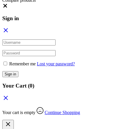
Compare products
Close
Sign in
Remember me
Lost your password?
Sign in
Your Cart
(0)
Your cart is empty
Continue Shopping