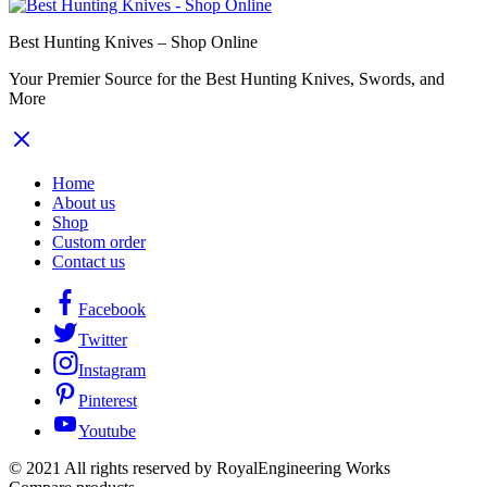
Best Hunting Knives – Shop Online
Your Premier Source for the Best Hunting Knives, Swords, and
More
Home
About us
Shop
Custom order
Contact us
Facebook
Twitter
Instagram
Pinterest
Youtube
© 2021 All rights reserved by RoyalEngineering Works