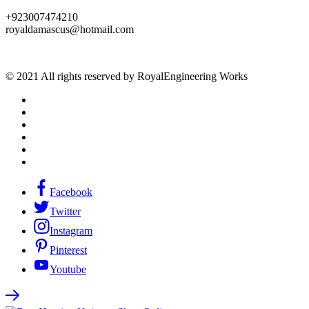
+923007474210
royaldamascus@hotmail.com
© 2021 All rights reserved by RoyalEngineering Works
Facebook
Twitter
Instagram
Pinterest
Youtube