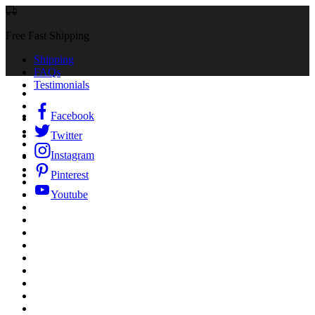
Free Fast Shipping
Shipping
FAQs
Testimonials
Facebook
Twitter
Instagram
Pinterest
Youtube