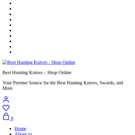
Best Hunting Knives – Shop Online
Your Premier Source for the Best Hunting Knives, Swords, and
More
0
Home
About us