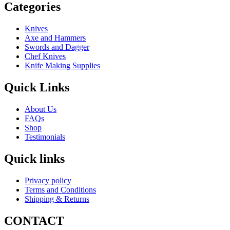
Categories
Knives
Axe and Hammers
Swords and Dagger
Chef Knives
Knife Making Supplies
Quick Links
About Us
FAQs
Shop
Testimonials
Quick links
Privacy policy
Terms and Conditions
Shipping & Returns
CONTACT