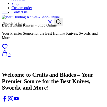
Shop
Custom order
Contact us
Best Hunting Knives – Shop Online
Your Premier Source for the Best Hunting Knives, Swords, and
More
0
Crafts & Blades
Welcome to Crafts and Blades – Your
Premier Source for the Best Knives,
Swords, and More!