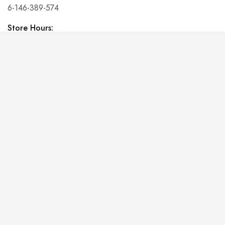
6-146-389-574
Store Hours:
10 am - 10 pm EST, 7 days a week
Shalyapin Palace
Block 5, 5th Floor, Harcourt Centre, Harcourt Road Dublin,
Ireland
Phone:
6-146-389-574
Store Hours:
10 am - 10 pm EST, 7 days a week