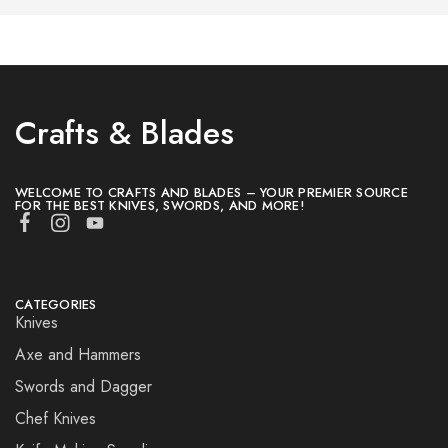
Crafts & Blades
WELCOME TO CRAFTS AND BLADES – YOUR PREMIER SOURCE
FOR THE BEST KNIVES, SWORDS, AND MORE!
CATEGORIES
Knives
Axe and Hammers
Swords and Dagger
Chef Knives