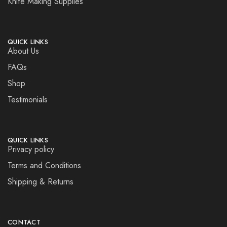
Knife Making Supplies
QUICK LINKS
About Us
FAQs
Shop
Testimonials
QUICK LINKS
Privacy policy
Terms and Conditions
Shipping & Returns
CONTACT