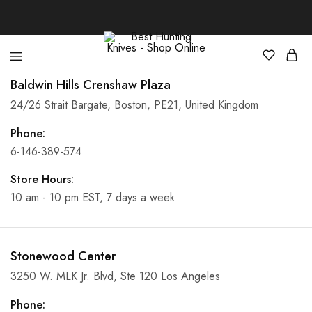
Baldwin Hills Crenshaw Plaza
Best
Your
Hunting
Premier
24/26 Strait Bargate, Boston, PE21, United Kingdom
Knives
Source
–
for
Shop
the
Phone:
Online
Best
6-146-389-574
Hunting
Knives,
Swords,
Store Hours:
and
More
10 am - 10 pm EST, 7 days a week
Stonewood Center
3250 W. MLK Jr. Blvd, Ste 120 Los Angeles
Phone: